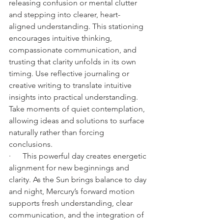
releasing confusion or mental clutter 
and stepping into clearer, heart-
aligned understanding. This stationing 
encourages intuitive thinking, 
compassionate communication, and 
trusting that clarity unfolds in its own 
timing. Use reflective journaling or 
creative writing to translate intuitive 
insights into practical understanding. 
Take moments of quiet contemplation, 
allowing ideas and solutions to surface 
naturally rather than forcing 
conclusions.
·      This powerful day creates energetic 
alignment for new beginnings and 
clarity. As the Sun brings balance to day 
and night, Mercury’s forward motion 
supports fresh understanding, clear 
communication, and the integration of 