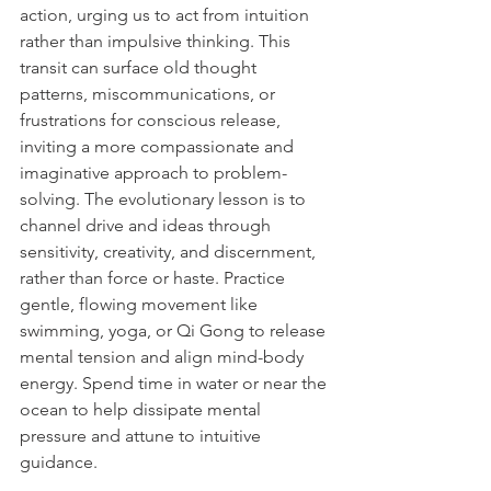
action, urging us to act from intuition 
rather than impulsive thinking. This 
transit can surface old thought 
patterns, miscommunications, or 
frustrations for conscious release, 
inviting a more compassionate and 
imaginative approach to problem-
solving. The evolutionary lesson is to 
channel drive and ideas through 
sensitivity, creativity, and discernment, 
rather than force or haste. Practice 
gentle, flowing movement like 
swimming, yoga, or Qi Gong to release 
mental tension and align mind-body 
energy. Spend time in water or near the 
ocean to help dissipate mental 
pressure and attune to intuitive 
guidance.