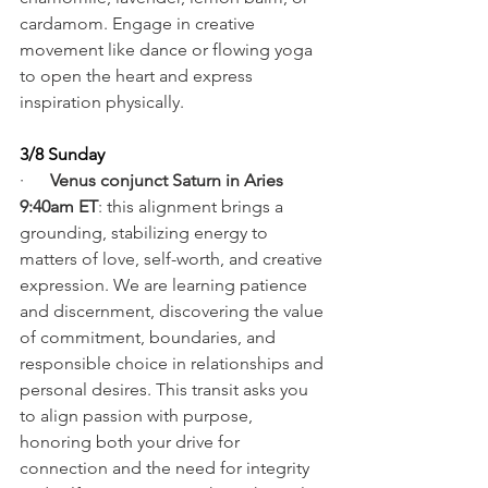
cardamom. Engage in creative 
movement like dance or flowing yoga 
to open the heart and express 
inspiration physically.
3/8 Sunday
·      
Venus conjunct Saturn in Aries 
9:40am ET
: this alignment brings a 
grounding, stabilizing energy to 
matters of love, self-worth, and creative 
expression. We are learning patience 
and discernment, discovering the value 
of commitment, boundaries, and 
responsible choice in relationships and 
personal desires. This transit asks you 
to align passion with purpose, 
honoring both your drive for 
connection and the need for integrity 