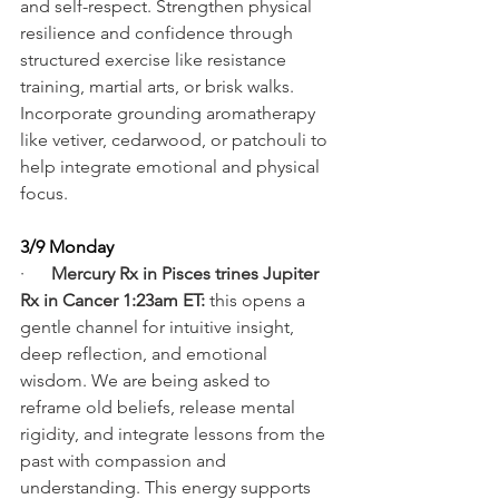
and self-respect. Strengthen physical 
resilience and confidence through 
structured exercise like resistance 
training, martial arts, or brisk walks. 
Incorporate grounding aromatherapy 
like vetiver, cedarwood, or patchouli to 
help integrate emotional and physical 
focus.
3/9 Monday
·      
Mercury Rx in Pisces trines Jupiter 
Rx in Cancer 1:23am ET: 
this opens a 
gentle channel for intuitive insight, 
deep reflection, and emotional 
wisdom. We are being asked to 
reframe old beliefs, release mental 
rigidity, and integrate lessons from the 
past with compassion and 
understanding. This energy supports 