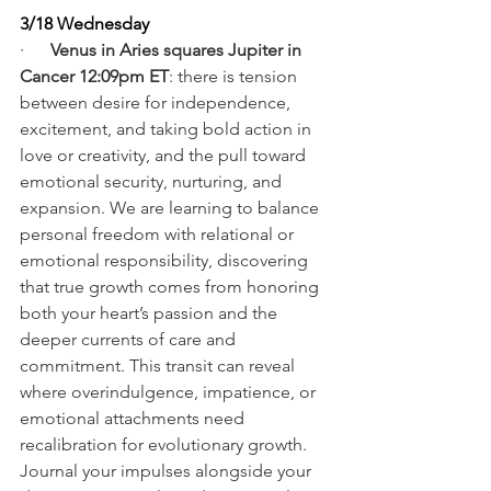
3/18 Wednesday
·      
Venus in Aries squares Jupiter in 
Cancer 12:09pm ET
: there is tension 
between desire for independence, 
excitement, and taking bold action in 
love or creativity, and the pull toward 
emotional security, nurturing, and 
expansion. We are learning to balance 
personal freedom with relational or 
emotional responsibility, discovering 
that true growth comes from honoring 
both your heart’s passion and the 
deeper currents of care and 
commitment. This transit can reveal 
where overindulgence, impatience, or 
emotional attachments need 
recalibration for evolutionary growth. 
Journal your impulses alongside your 