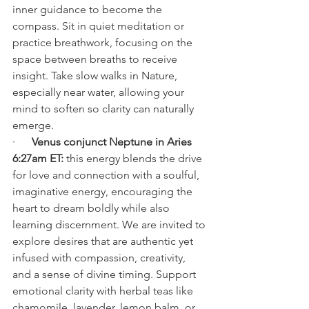
inner guidance to become the 
compass. Sit in quiet meditation or 
practice breathwork, focusing on the 
space between breaths to receive 
insight. Take slow walks in Nature, 
especially near water, allowing your 
mind to soften so clarity can naturally 
emerge.
·      
Venus conjunct Neptune in Aries 
6:27am ET: 
this energy blends the drive 
for love and connection with a soulful, 
imaginative energy, encouraging the 
heart to dream boldly while also 
learning discernment. We are invited to 
explore desires that are authentic yet 
infused with compassion, creativity, 
and a sense of divine timing. Support 
emotional clarity with herbal teas like 
chamomile, lavender, lemon balm, or 