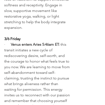
softness and receptivity. Engage in 
slow, supportive movement like 
restorative yoga, walking, or light 
stretching to help the body integrate 
expansion.
3/6 Friday
·      
Venus enters Aries 5:46am ET:
 this 
transit initiates a new cycle of 
rediscovering desire, self-worth, and 
the courage to honor what feels true to 
you now. We are learning to move from 
self-abandonment toward self-
claiming, trusting the instinct to pursue 
what brings aliveness rather than 
waiting for permission. This energy 
invites us to reconnect with our passion 
and remember that choosing yourself 