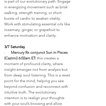
is part of our evolutionary path. Engage 
in energizing movement such as brisk 
walking, strength training, or short 
bursts of cardio to awaken vitality. 
Work with stimulating essential oils like 
rosemary, ginger, or grapefruit to 
enhance motivation and clarity.
3/7 Saturday
·      
Mercury Rx conjunct Sun in Pisces 
(Cazimi) 6:02am ET:
 this creates a 
moment of profound clarity, where 
insight emerges not from analysis but 
from deep soul listening. This is a reset 
point for the mind, helping you see 
beyond confusion and reconnect with 
intuitive truth. The evolutionary 
intention is to realign your thoughts 
with your soul’s knowing and allow 