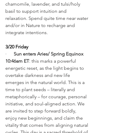
chamomile, lavender, and tulsi/holy 
basil to support intuition and 
relaxation. Spend quite time near water 
and/or in Nature to recharge and 
integrate intentions.
3/20 Friday
·      
Sun enters Aries/ Spring Equinox 
10:46am ET
: this marks a powerful 
energetic reset, as the light begins to 
overtake darkness and new life 
emerges in the natural world. This is a 
time to plant seeds – literally and 
metaphorically – for courage, personal 
initiative, and soul-aligned action. We 
are invited to step forward boldly, 
enjoy new beginnings, and claim the 
vitality that comes from aligning natural 
cycles. This day is a sacred threshold of 