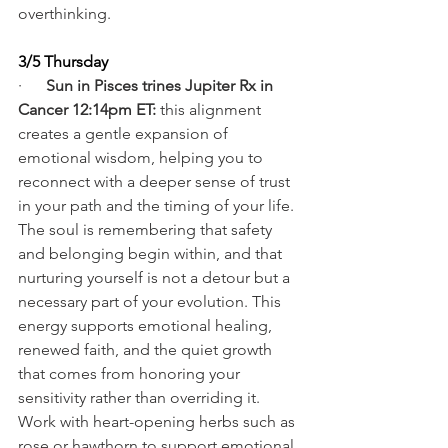
overthinking.
3/5 Thursday
·      
Sun in Pisces trines Jupiter Rx in 
Cancer 12:14pm ET: 
this alignment 
creates a gentle expansion of 
emotional wisdom, helping you to 
reconnect with a deeper sense of trust 
in your path and the timing of your life. 
The soul is remembering that safety 
and belonging begin within, and that 
nurturing yourself is not a detour but a 
necessary part of your evolution. This 
energy supports emotional healing, 
renewed faith, and the quiet growth 
that comes from honoring your 
sensitivity rather than overriding it. 
Work with heart-opening herbs such as 
rose or hawthorn to support emotional 