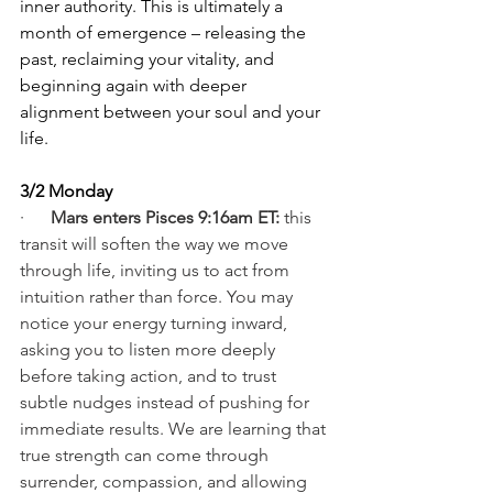
inner authority. This is ultimately a 
month of emergence – releasing the 
past, reclaiming your vitality, and 
beginning again with deeper 
alignment between your soul and your 
life.
3/2 Monday
·      
Mars enters Pisces 9:16am ET: 
this 
transit will soften the way we move 
through life, inviting us to act from 
intuition rather than force. You may 
notice your energy turning inward, 
asking you to listen more deeply 
before taking action, and to trust 
subtle nudges instead of pushing for 
immediate results. We are learning that 
true strength can come through 
surrender, compassion, and allowing 