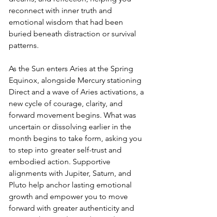
reconnect with inner truth and 
emotional wisdom that had been 
buried beneath distraction or survival 
patterns.
As the Sun enters Aries at the Spring 
Equinox, alongside Mercury stationing 
Direct and a wave of Aries activations, a 
new cycle of courage, clarity, and 
forward movement begins. What was 
uncertain or dissolving earlier in the 
month begins to take form, asking you 
to step into greater self-trust and 
embodied action. Supportive 
alignments with Jupiter, Saturn, and 
Pluto help anchor lasting emotional 
growth and empower you to move 
forward with greater authenticity and 