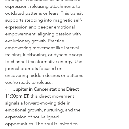
expression, releasing attachments to 
outdated patterns or fears. This transit 
supports stepping into magnetic self-
expression and deeper emotional 
empowerment, aligning passion with 
evolutionary growth. Practice 
empowering movement like interval 
training, kickboxing, or dynamic yoga 
to channel transformative energy. Use 
journal prompts focused on 
uncovering hidden desires or patterns 
you’re ready to release.
·      
Jupiter in Cancer stations Direct 
11:30pm ET: 
this direct movement 
signals a forward-moving tide in 
emotional growth, nurturing, and the 
expansion of soul-aligned 
opportunities. The soul is invited to 