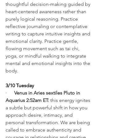
thoughtful decision-making guided by 
heart-centered awareness rather than 
purely logical reasoning. Practice 
reflective journaling or contemplative 
writing to capture intuitive insights and 
emotional clarity. Practice gentle, 
flowing movement such as tai chi, 
yoga, or mindful walking to integrate 
mental and emotional insights into the 
body.
3/10 Tuesday
·      
Venus in Aries sextiles Pluto in 
Aquarius 2:52am ET:
 this energy ignites 
a subtle but powerful shift in how you 
approach desire, intimacy, and 
personal transformation. We are being 
called to embrace authenticity and 
courage in relationships and creative 