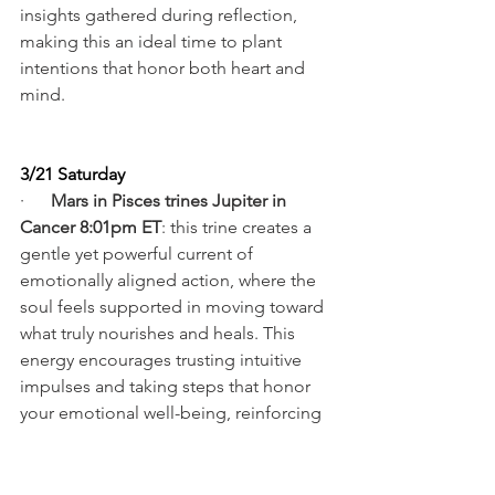
insights gathered during reflection, 
making this an ideal time to plant 
intentions that honor both heart and 
mind.
3/21 Saturday
·      
Mars in Pisces trines Jupiter in 
Cancer 8:01pm ET
: this trine creates a 
gentle yet powerful current of 
emotionally aligned action, where the 
soul feels supported in moving toward 
what truly nourishes and heals. This 
energy encourages trusting intuitive 
impulses and taking steps that honor 
your emotional well-being, reinforcing 
growth does not require force, but 
sincere attunement. The evolutionary 
intention is to move forward from a 