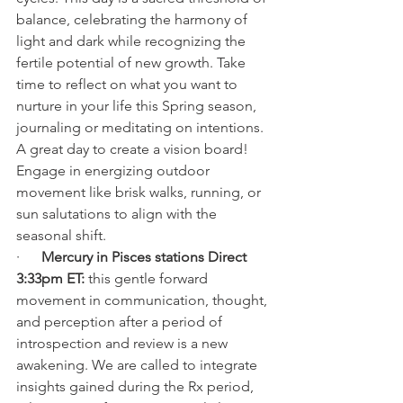
balance, celebrating the harmony of 
light and dark while recognizing the 
fertile potential of new growth. Take 
time to reflect on what you want to 
nurture in your life this Spring season, 
journaling or meditating on intentions. 
A great day to create a vision board! 
Engage in energizing outdoor 
movement like brisk walks, running, or 
sun salutations to align with the 
seasonal shift.
·      
Mercury in Pisces stations Direct 
3:33pm ET: 
this gentle forward 
movement in communication, thought, 
and perception after a period of 
introspection and review is a new 
awakening. We are called to integrate 
insights gained during the Rx period, 