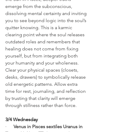
emerge from the subconscious, 
dissolving mental certainty and inviting 
you to see beyond logic into the soul’s 
quitter knowing. This is a karmic 
clearing point where the soul releases 
outdated roles and remembers that 
healing does not come from fixing 
yourself, but from integrating both 
your humanity and your wholeness. 
Clear your physical spaces (closets, 
desks, drawers) to symbolically release 
old energetic patterns. Allow extra 
time for rest, journaling, and reflection 
by trusting that clarity will emerge 
through stillness rather than force.
3/4 Wednesday
·      
Venus in Pisces sextiles Uranus in 