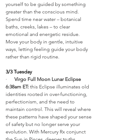
yourself to be guided by something 
greater than the conscious mind. 
Spend time near water – botanical 
baths, creeks, lakes – to clear 
emotional and energetic residue. 
Move your body in gentle, intuitive 
ways, letting feeling guide your body 
rather than rigid routine.
3/3 Tuesday
·      
Virgo Full Moon Lunar Eclipse 
6:38am ET:
 this Eclipse illuminates old 
identities rooted in over-functioning, 
perfectionism, and the need to 
maintain control. This will reveal where 
these patterns have shaped your sense 
of safety but no longer serve your 
evolution. With Mercury Rx conjunct 
the Sun in Pisces, deeper truths 