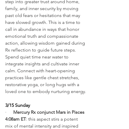
step into greater trust around home, 
family, and inner security by moving 
past old fears or hesitations that may 
have slowed growth. This is a time to 
call in abundance in ways that honor 
emotional truth and compassionate 
action, allowing wisdom gained during 
Rx reflection to guide future steps. 
Spend quiet time near water to 
integrate insights and cultivate inner 
calm. Connect with heart-opening 
practices like gentle chest stretches, 
restorative yoga, or long hugs with a 
loved one to embody nurturing energy.
3/15 Sunday
·      
Mercury Rx conjunct Mars in Pisces 
4:08am ET
: this aspect stirs a potent 
mix of mental intensity and inspired 