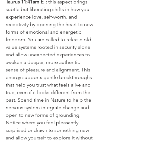
Taurus 11:41am ET:
 this aspect brings 
subtle but liberating shifts in how you 
experience love, self-worth, and 
receptivity by opening the heart to new 
forms of emotional and energetic 
freedom. You are called to release old 
value systems rooted in security alone 
and allow unexpected experiences to 
awaken a deeper, more authentic 
sense of pleasure and alignment. This 
energy supports gentle breakthroughs 
that help you trust what feels alive and 
true, even if it looks different from the 
past. Spend time in Nature to help the 
nervous system integrate change and 
open to new forms of grounding. 
Notice where you feel pleasantly 
surprised or drawn to something new 
and allow yourself to explore it without 