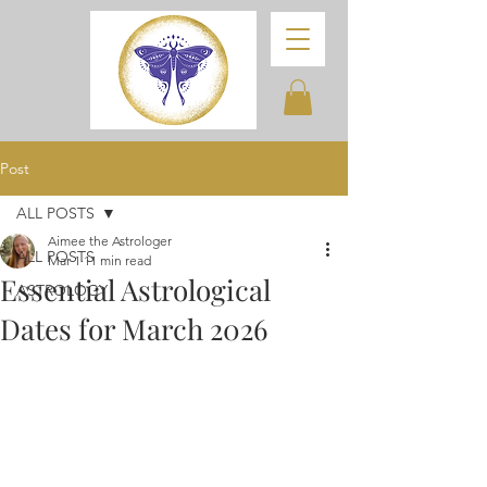
Post
ALL POSTS
Aimee the Astrologer
ALL POSTS
Mar 1
11 min read
Essential Astrological
ASTROLOGY
Dates for March 2026