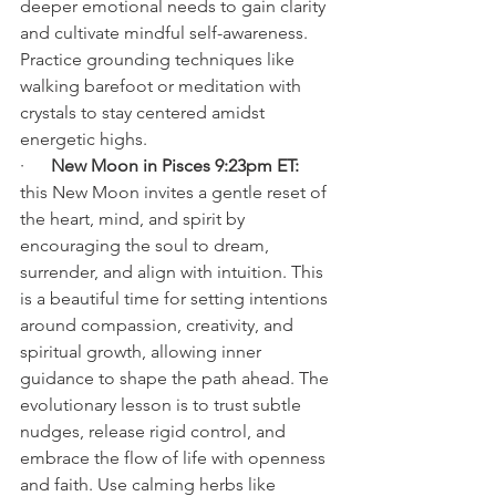
deeper emotional needs to gain clarity 
and cultivate mindful self-awareness. 
Practice grounding techniques like 
walking barefoot or meditation with 
crystals to stay centered amidst 
energetic highs.
·      
New Moon in Pisces 9:23pm ET: 
this New Moon invites a gentle reset of 
the heart, mind, and spirit by 
encouraging the soul to dream, 
surrender, and align with intuition. This 
is a beautiful time for setting intentions 
around compassion, creativity, and 
spiritual growth, allowing inner 
guidance to shape the path ahead. The 
evolutionary lesson is to trust subtle 
nudges, release rigid control, and 
embrace the flow of life with openness 
and faith. Use calming herbs like 