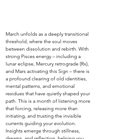
March unfolds as a deeply transitional 
threshold, where the soul moves 
between dissolution and rebirth. With 
strong Pisces energy – including a 
lunar eclipse, Mercury retrograde (Rx), 
and Mars activating this Sign – there is 
a profound clearing of old identities, 
mental patterns, and emotional 
residues that have quietly shaped your 
path. This is a month of listening more 
that forcing, releasing more than 
initiating, and trusting the invisible 
currents guiding your evolution. 
Insights emerge through stillness, 
dreams, and reflection, helping you 