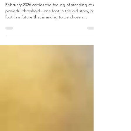
Essential Astrological Dates for
February 2026
February 2026 carries the feeling of standing at a
powerful threshold - one foot in the old story, one
foot in a future that is asking to be chosen
consciously. With heavy Aquarius and Pisces
emphasis, the month weaves together awakening
and surrender: flashes of insight, truth, and
disruption alongside deep emotional processing
and spiritual recalibration.