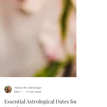
Aimee the Astrologer
Mar 1
11 min read