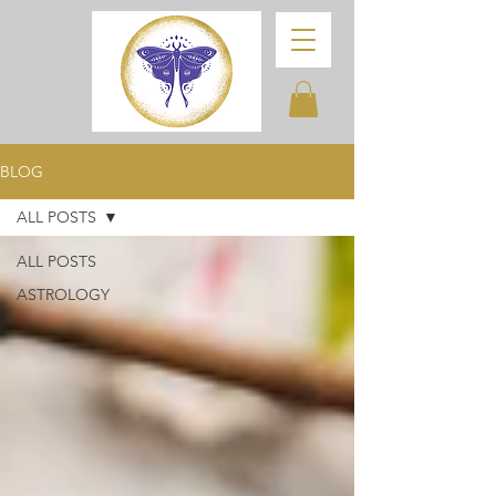
BLOG
ALL POSTS
ALL POSTS
ASTROLOGY