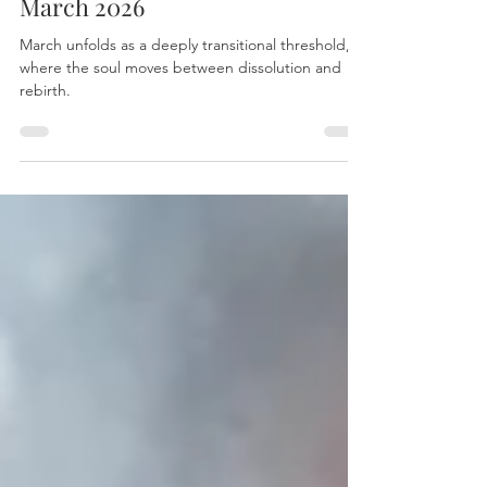
Essential Astrological Dates for
March 2026
March unfolds as a deeply transitional threshold,
where the soul moves between dissolution and
rebirth.