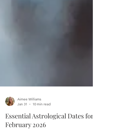
Aimee Williams
Jan 31
10 min read