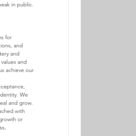
eak in public. 
s for 
ions, and 
tery and 
 values and 
s achieve our 
cceptance, 
identity. We 
heal and grow. 
ached with 
growth or 
ss, 