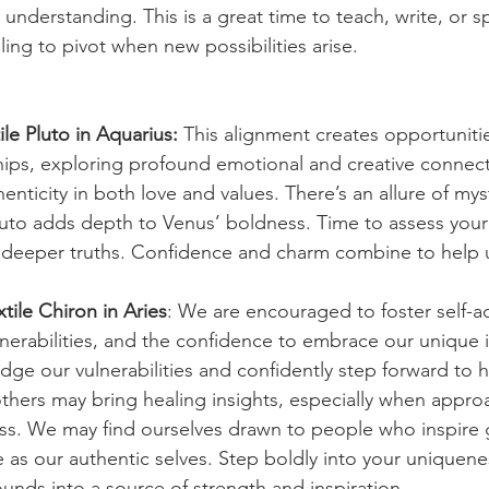
nderstanding. This is a great time to teach, write, or sp
ing to pivot when new possibilities arise.
ile Pluto in Aquarius:
 This alignment creates opportunitie
ips, exploring profound emotional and creative connect
enticity in both love and values. There’s an allure of mys
 Pluto adds depth to Venus’ boldness. Time to assess your
 deeper truths. Confidence and charm combine to help u
tile Chiron in Aries
: We are encouraged to foster self-a
lnerabilities, and the confidence to embrace our unique 
dge our vulnerabilities and confidently step forward to 
thers may bring healing insights, especially when appro
s. We may find ourselves drawn to people who inspire 
e as our authentic selves. Step boldly into your uniquene
unds into a source of strength and inspiration.