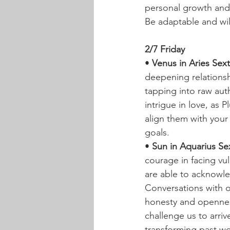
personal growth and u
Be adaptable and will
2/7 Friday
• 
Venus in Aries Sext
deepening relationsh
tapping into raw auth
intrigue in love, as
align them with your
goals.
• 
Sun in Aquarius Sex
courage in facing vu
are able to acknowle
Conversations with o
honesty and opennes
challenge us to arriv
transforming past wo