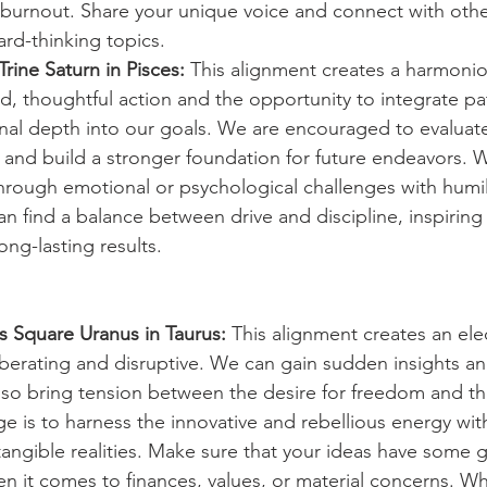
 burnout. Share your unique voice and connect with othe
rd-thinking topics.
rine Saturn in Pisces:
 This alignment creates a harmonio
d, thoughtful action and the opportunity to integrate pa
l depth into our goals. We are encouraged to evaluate 
, and build a stronger foundation for future endeavors. 
rough emotional or psychological challenges with humil
n find a balance between drive and discipline, inspiring
ong-lasting results.
s Square Uranus in Taurus:
 This alignment creates an ele
iberating and disruptive. We can gain sudden insights and
so bring tension between the desire for freedom and th
nge is to harness the innovative and rebellious energy wit
 tangible realities. Make sure that your ideas have some 
hen it comes to finances, values, or material concerns. W