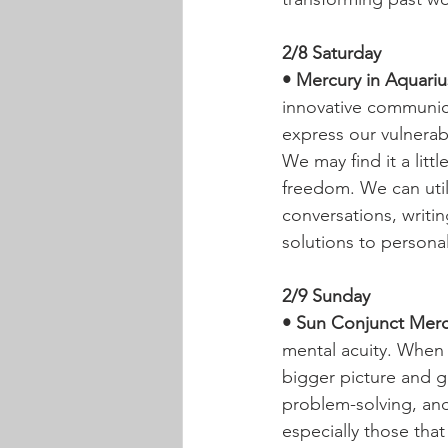
2/8 Saturday
• Mercury in Aquarius
innovative communic
express our vulnerab
We may find it a littl
freedom. We can util
conversations, writin
solutions to personal
2/9 Sunday
• Sun Conjunct Mercu
mental acuity. When 
bigger picture and ge
problem-solving, and
especially those tha