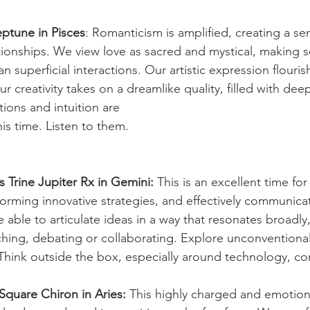
ptune in Pisces
: Romanticism is amplified, creating a se
ionships. We view love as sacred and mystical, making so
n superficial interactions. Our artistic expression flouris
Our creativity takes on a dreamlike quality, filled with de
ons and intuition are
is time. Listen to them.
 Trine Jupiter Rx in Gemini:
 This is an excellent time for
rming innovative strategies, and effectively communicat
 able to articulate ideas in a way that resonates broadly
ching, debating or collaborating. Explore unconvention
Think outside the box, especially around technology, c
Square Chiron in Aries:
 This highly charged and emotiona