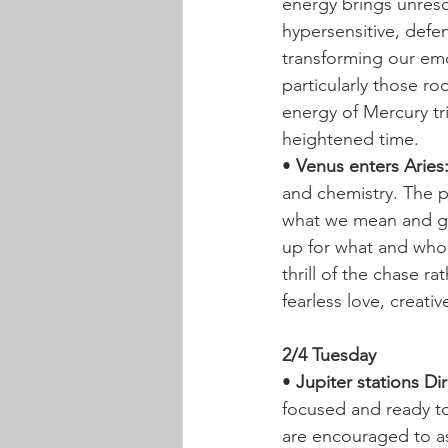
energy brings unreso
hypersensitive, defe
transforming our emo
particularly those ro
energy of Mercury tri
heightened time.
• 
Venus enters Aries
and chemistry. The p
what we mean and go
up for what and who 
thrill of the chase r
fearless love, creati
2/4 Tuesday
• 
Jupiter stations Di
focused and ready to
are encouraged to as