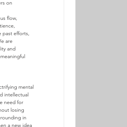
rs on 
us flow, 
tience, 
past efforts, 
We are 
ity and 
 meaningful 
ctrifying mental 
 intellectual 
e need for 
hout losing 
grounding in 
hen a new idea 