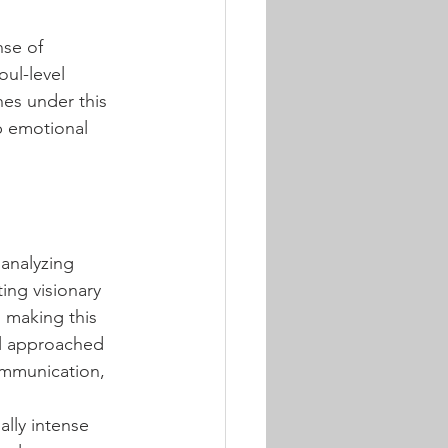
nse of 
ul-level 
hes under this 
ep emotional 
 analyzing 
ing visionary 
, making this 
al approached 
ommunication, 
lly intense 