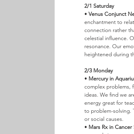
2/1 Saturday
• 
Venus Conjunct Ne
enchantment to relat
connection rather tha
celestial influence. 
resonance. Our emoti
heightened during th
2/3 Monday
• 
Mercury in Aquarius
complex problems, fo
ideas. We find we are
energy great for tea
to problem-solving. 
or social causes.
• 
Mars Rx in Cancer 