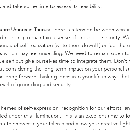
, and take some time to assess its feasibility.
uare Uranus in Taurus: 
There is a tension between wanti
d needing to maintain a sense of grounded security. W
sts of self-realization (write them down!!) or feel the ur
e, which may feel unsettling. We need to remain open t
ue self but give ourselves time to integrate them. Don’t r
ut considering the long-term impact on your personal stab
bring forward-thinking ideas into your life in ways that
evel of grounding and security.
Themes of self-expression, recognition for our efforts, an
ed under this illumination. This is an excellent time to f
 you to showcase your talents and allow your creative light