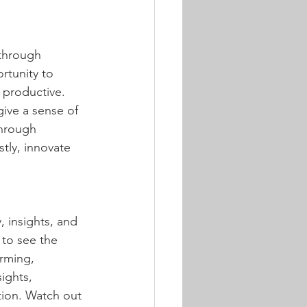
through 
tunity to 
 productive. 
 give a sense of 
through 
tly, innovate 
y, insights, and 
 to see the 
orming, 
ights, 
tion. Watch out 