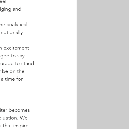
eel 
dging and 
e analytical 
motionally 
n excitement 
aged to say 
urage to stand 
y be on the 
a time for 
piter becomes 
aluation. We 
that inspire 