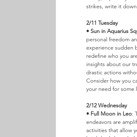
strikes, write it down
2/11 Tuesday
• Sun in Aquarius Sq
personal freedom an
experience sudden bur
redefine who you ar
insights about our tr
drastic actions witho
Consider how you can 
your need for some l
2/12 Wednesday
• Full Moon in Leo
: 
endeavors are amplifi
activities that allow