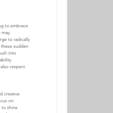
ng to embrace 
e may 
ge to radically 
o these sudden 
ush into 
ility. 
 also respect 
d creative 
ocus on 
 to shine 