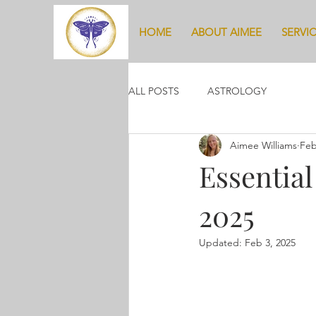
HOME
ABOUT AIMEE
SERVI
ALL POSTS
ASTROLOGY
Aimee Williams
Feb
Essential
2025
Updated:
Feb 3, 2025