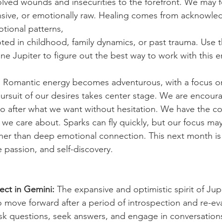
lved wounds and insecurities to the forefront. We may f
nsive, or emotionally raw. Healing comes from acknowle
tional patterns,
oted in childhood, family dynamics, or past trauma. Use th
ne Jupiter to figure out the best way to work with this e
:
 Romantic energy becomes adventurous, with a focus o
ursuit of our desires takes center stage. We are encour
 after what we want without hesitation. We have the co
we care about. Sparks can fly quickly, but our focus ma
ather than deep emotional connection. This next month is 
ve passion, and self-discovery.
rect in Gemini:
 The expansive and optimistic spirit of Ju
 move forward after a period of introspection and re-ev
k questions, seek answers, and engage in conversations 