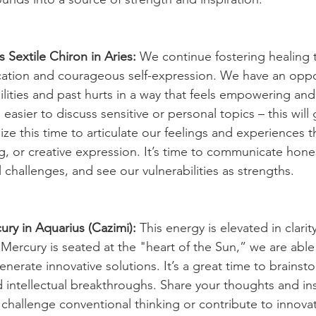
 Sextile Chiron in Aries:
 We continue fostering healing 
ation and courageous self-expression. We have an oppor
ilities and past hurts in a way that feels empowering and
e easier to discuss sensitive or personal topics – this will
ize this time to articulate our feelings and experiences 
g, or creative expression. It’s time to communicate hones
 challenges, and see our vulnerabilities as strengths.
ry in Aquarius (Cazimi):
 This energy is elevated in clarit
Mercury is seated at the "heart of the Sun,” we are able
nerate innovative solutions. It’s a great time to brainst
 intellectual breakthroughs. Share your thoughts and ins
t challenge conventional thinking or contribute to innova