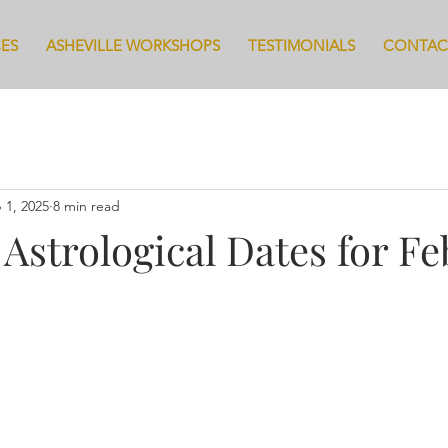
CES
ASHEVILLE WORKSHOPS
TESTIMONIALS
CONTAC
 1, 2025
8 min read
 Astrological Dates for F