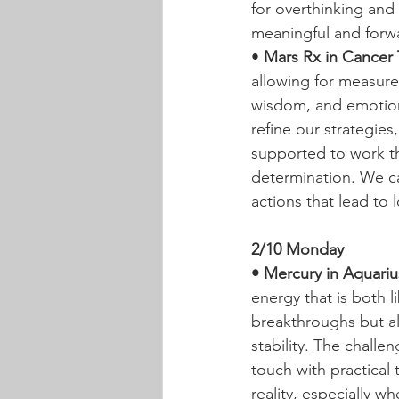
for overthinking and
meaningful and forwa
• 
Mars Rx in Cancer T
allowing for measure
wisdom, and emotiona
refine our strategies
supported to work th
determination. We ca
actions that lead to l
2/10 Monday
• Mercury in Aquariu
energy that is both l
breakthroughs but al
stability. The challe
touch with practical
reality, especially w